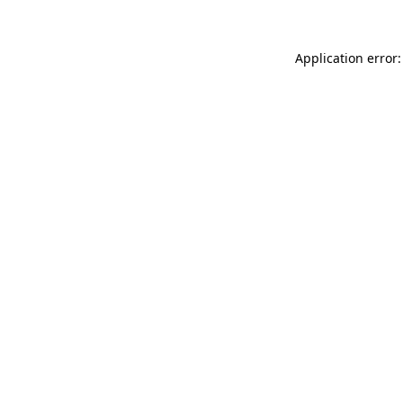
Application error: