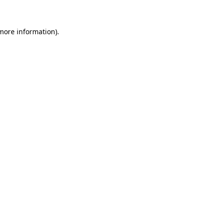
more information)
.