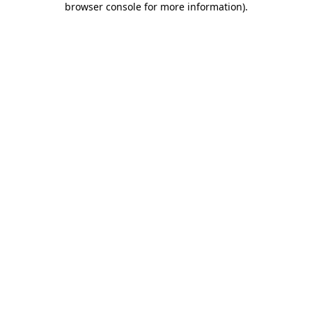
browser console for more information)
.